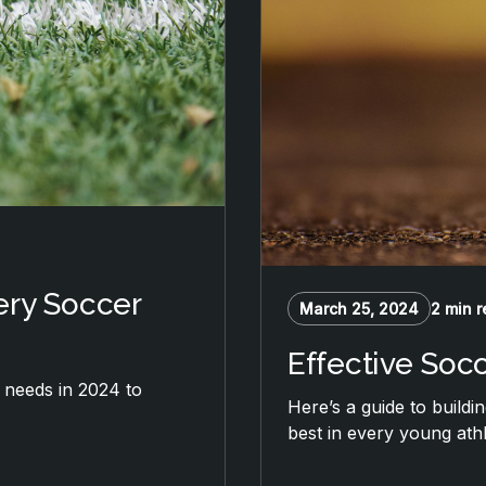
ery Soccer
March 25, 2024
2 min 
Effective Soc
b needs in 2024 to
Here’s a guide to buildi
best in every young athl