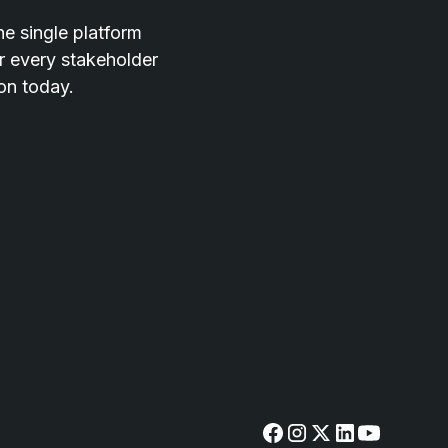
he single platform
or every stakeholder
ion today.