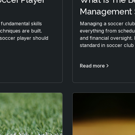
Management 
 fundamental skills
Managing a soccer club 
hniques are built.
everything from schedu
y soccer player should
and financial oversight. 
standard in soccer clu
Read more