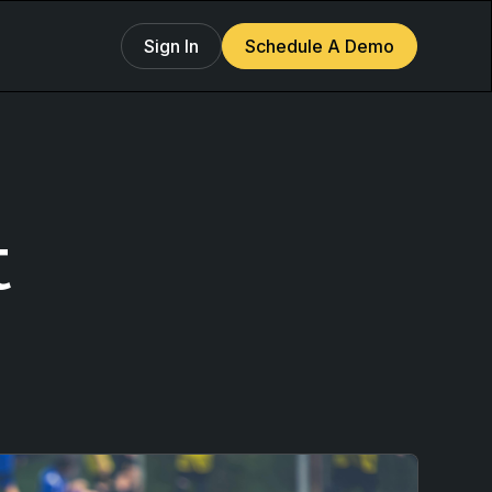
Sign In
Schedule A Demo
t