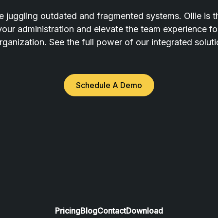
 juggling outdated and fragmented systems. Ollie is t
 your administration and elevate the team experience f
rganization. See the full power of our integrated solut
Schedule A Demo
Pricing
Blog
Contact
Download