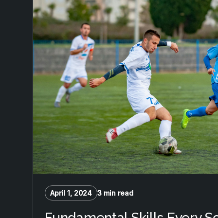
April 1, 2024
3 min read
Fundamental Skills Every S