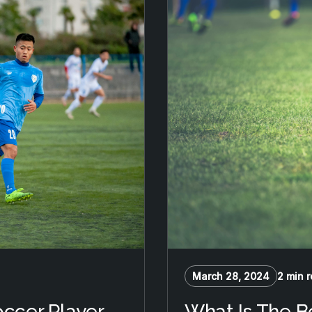
March 28, 2024
2 min 
occer Player
What Is The B