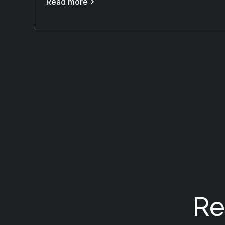
Read more
Re