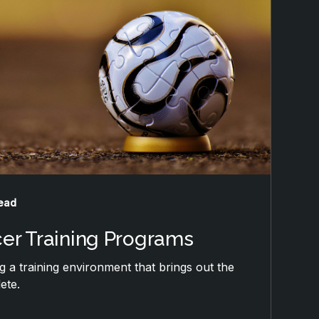
read
cer Training Programs
ng a training environment that brings out the
ete.