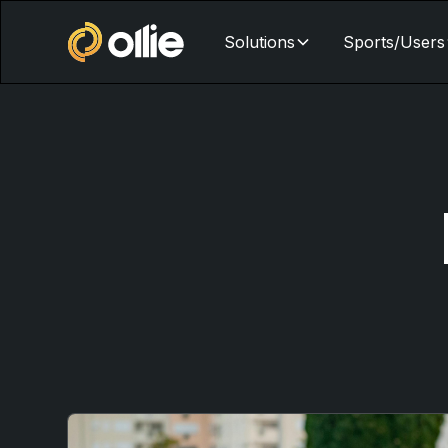
Solutions
Sports/Users