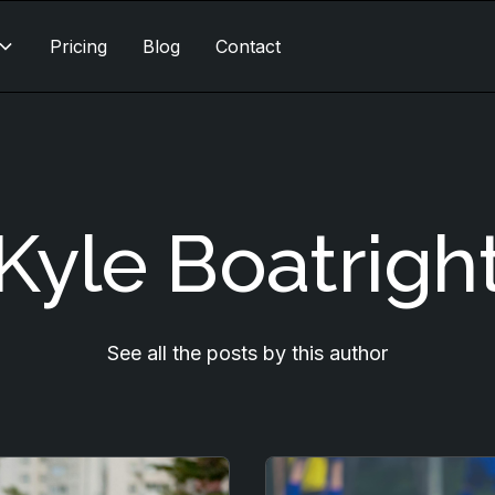
Pricing
Blog
Contact
Kyle Boatrigh
See all the posts by this author