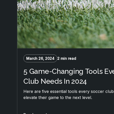
March 26, 2024
2 min read
5 Game-Changing Tools Ev
Club Needs In 2024
Here are five essential tools every soccer clu
elevate their game to the next level.