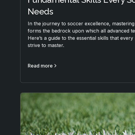
Needs
In the journey to soccer excellence, mastering
forms the bedrock upon which all advanced tec
Here’s a guide to the essential skills that ever
strive to master.
Read more