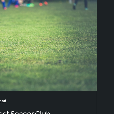
read
est Soccer Club