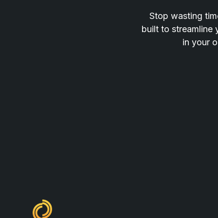
Stop wasting time
built to streamline
in your o