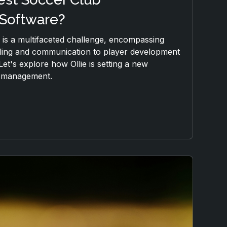
Software?
is a multifaceted challenge, encompassing
ling and communication to player development
Let's explore how Ollie is setting a new
b management.