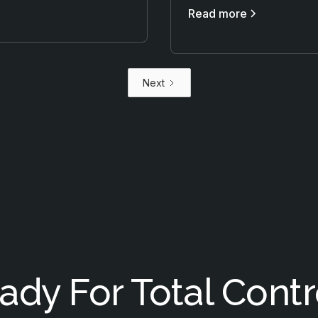
Read more
Next
ady For Total Contr