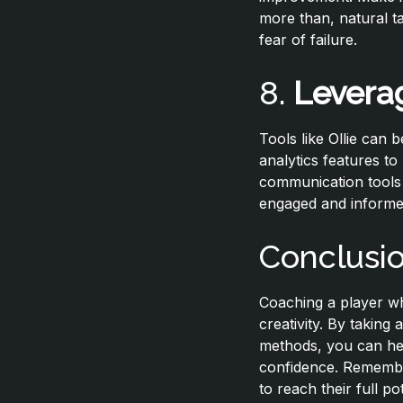
more than, natural t
fear of failure.
8.
Levera
Tools like Ollie can 
analytics features t
communication tools 
engaged and informe
Conclusi
Coaching a player wh
creativity. By taking
methods, you can help
confidence. Remember,
to reach their full po