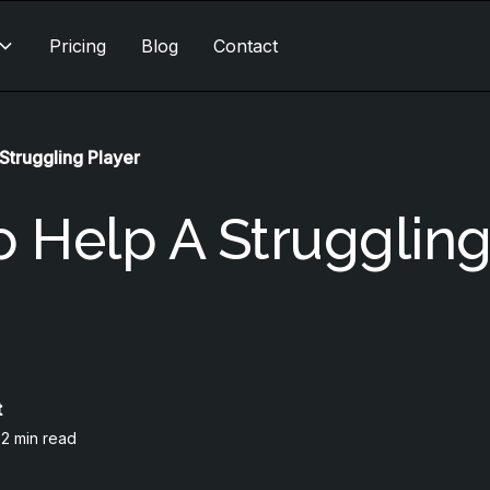
Pricing
Blog
Contact
Struggling Player
 Help A Strugglin
t
•
2 min read