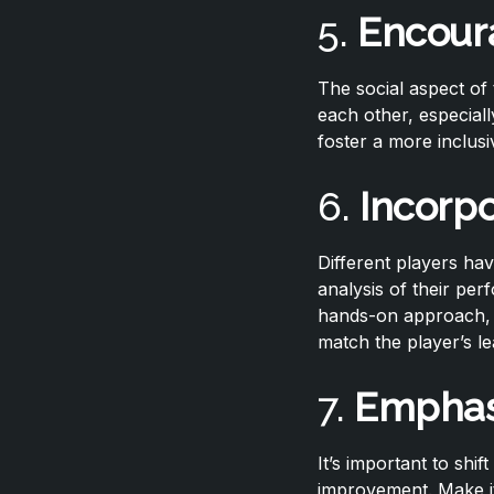
5.
Encour
The social aspect o
each other, especial
foster a more inclus
6.
Incorp
Different players hav
analysis of their per
hands-on approach, l
match the player’s le
7.
Emphas
It’s important to shi
improvement. Make it 