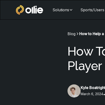
Solutions
Sports/Users
Blog
How to Help a 
How To
Player
Kyle Boatrigh
March 6, 2024