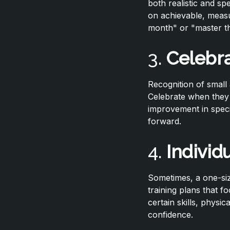
both realistic and sp
on achievable, measu
month" or "master th
3.
Celebra
Recognition of small 
Celebrate when they 
improvement in speci
forward.
4.
Individ
Sometimes, a one-siz
training plans that f
certain skills, physi
confidence.