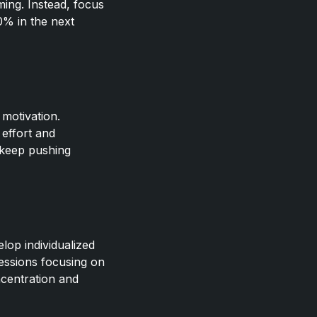
ming. Instead, focus
0% in the next
 motivation.
effort and
 keep pushing
lop individualized
sessions focusing on
ncentration and