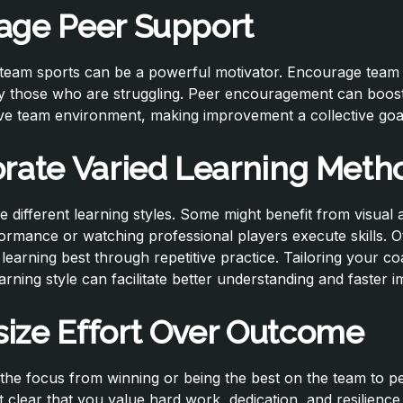
age Peer Support
f team sports can be a powerful motivator. Encourage tea
ly those who are struggling. Peer encouragement can boos
ive team environment, making improvement a collective goa
orate Varied Learning Meth
e different learning styles. Some might benefit from visual 
formance or watching professional players execute skills. O
earning best through repetitive practice. Tailoring your c
arning style can facilitate better understanding and faster
ize Effort Over Outcome
ft the focus from winning or being the best on the team to p
clear that you value hard work, dedication, and resilience