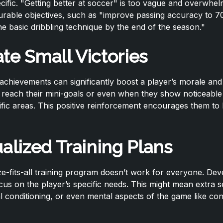
ecific. "Getting better at soccer" is too vague and overwhel
rable objectives, such as "improve passing accuracy to 7
e basic dribbling technique by the end of the season."
te Small Victories
achievements can significantly boost a player’s morale and
reach their mini-goals or even when they show noticeable 
fic areas. This positive reinforcement encourages them to
ualized Training Plans
e-fits-all training program doesn’t work for everyone. Deve
ocus on the player’s specific needs. This might mean extra 
cal conditioning, or even mental aspects of the game like co