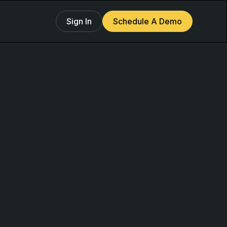
Sign In
Schedule A Demo
g