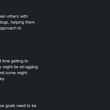
han others with
rdogs, helping them
 approach to
time getting to
s might be struggling
 and some might
ey.
ese goals need to be