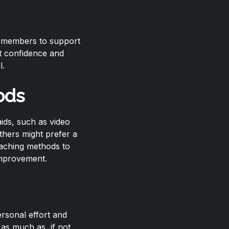
m members to support
t confidence and
l.
ods
aids, such as video
thers might prefer a
oaching methods to
 improvement.
ersonal effort and
 as much as, if not