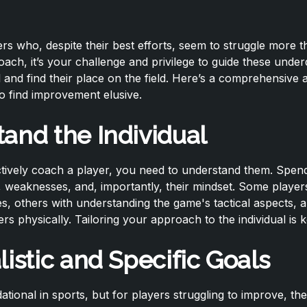
rs who, despite their best efforts, seem to struggle more t
ach, it’s your challenge and privilege to guide these unde
l and find their place on the field. Here’s a comprehensive
 find improvement elusive.
and the Individual
tively coach a player, you need to understand them. Spend 
, weaknesses, and, importantly, their mindset. Some player
es, others with understanding the game's tactical aspects,
rs physically. Tailoring your approach to the individual is k
listic and Specific Goals
dational in sports, but for players struggling to improve, th