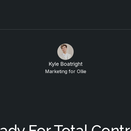
Kyle Boatright
Marketing for Ollie
ady For Total Contr