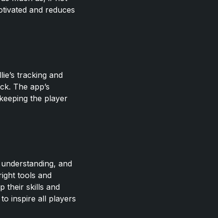
otivated and reduces
lie’s tracking and
ack. The app’s
keeping the player
, understanding, and
right tools and
 their skills and
to inspire all players