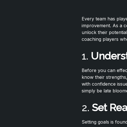
Every team has playe
improvement. As a co
unlock their potentia
coaching players who
1.
Underst
Before you can effec
know their strengths
with confidence issu
simply be late bloome
2.
Set Rea
Setting goals is foun