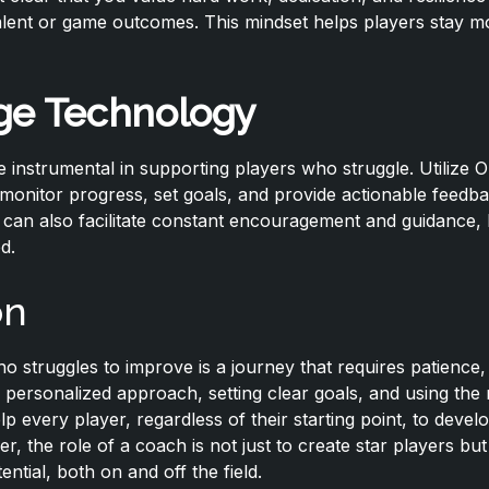
alent or game outcomes. This mindset helps players stay m
ge Technology
be instrumental in supporting players who struggle. Utilize Ol
o monitor progress, set goals, and provide actionable feedb
can also facilitate constant encouragement and guidance, 
d.
on
o struggles to improve is a journey that requires patience
 a personalized approach, setting clear goals, and using the 
 every player, regardless of their starting point, to develop
 the role of a coach is not just to create star players but 
tential, both on and off the field.