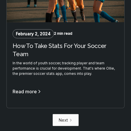
February 2, 2024
2 min read
How To Take Stats For Your Soccer
Team
In the world of youth soccer, tracking player and team
performance is crucial for development. That's where Ollie,
the premier soccer stats app, comes into play.
Read more
Next