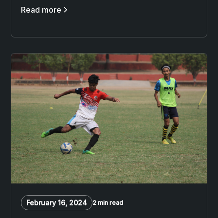
Read more
February 16, 2024
2 min read