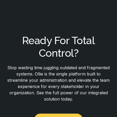
Ready For Total
Control?
Stop wasting time juggling outdated and fragmented
systems. Ollie is the single platform built to
streamline your administration and elevate the team
experience for every stakeholder in your
organization. See the full power of our integrated
solution today.