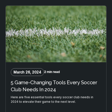
March 26, 2024
2 min read
5 Game-Changing Tools Every Soccer
Club Needs In 2024
Here are five essential tools every soccer club needs in
2024 to elevate their game to the next level.