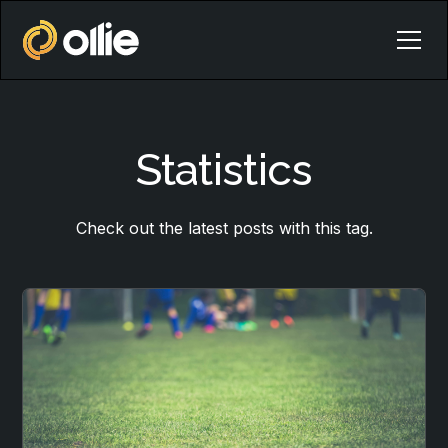
Statistics
Check out the latest posts with this tag.