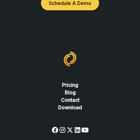
Schedule A Demo
Pricing
Blog
Contact
Download