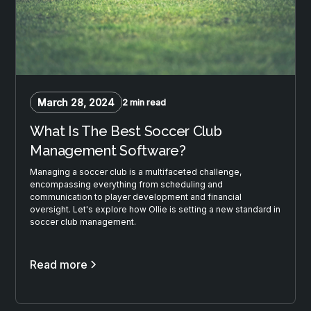
March 28, 2024
2 min read
What Is The Best Soccer Club
Management Software?
Managing a soccer club is a multifaceted challenge,
encompassing everything from scheduling and
communication to player development and financial
oversight. Let's explore how Ollie is setting a new standard in
soccer club management.
Read more