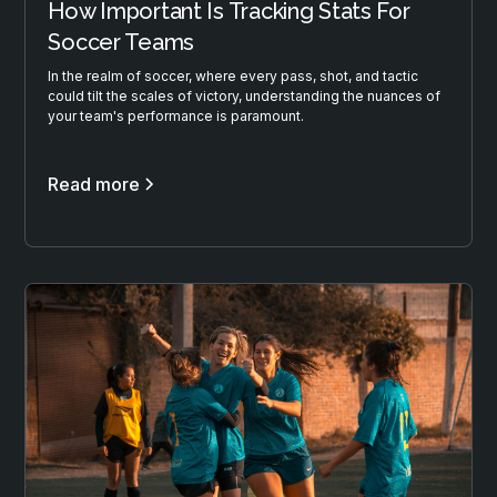
How Important Is Tracking Stats For
Soccer Teams
In the realm of soccer, where every pass, shot, and tactic
could tilt the scales of victory, understanding the nuances of
your team's performance is paramount.
Read more