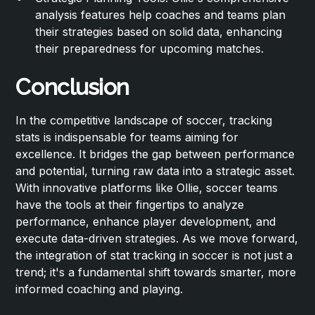
analysis features help coaches and teams plan
their strategies based on solid data, enhancing
their preparedness for upcoming matches.
Conclusion
In the competitive landscape of soccer, tracking
stats is indispensable for teams aiming for
excellence. It bridges the gap between performance
and potential, turning raw data into a strategic asset.
With innovative platforms like Ollie, soccer teams
have the tools at their fingertips to analyze
performance, enhance player development, and
execute data-driven strategies. As we move forward,
the integration of stat tracking in soccer is not just a
trend; it's a fundamental shift towards smarter, more
informed coaching and playing.