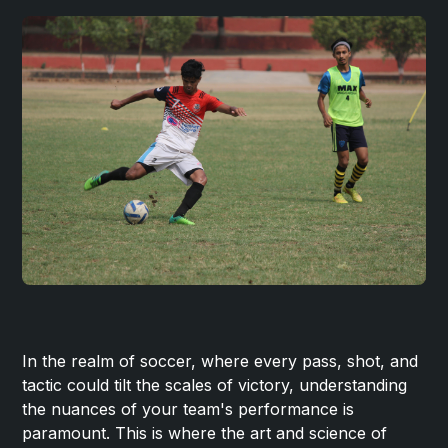
In the realm of soccer, where every pass, shot, and
tactic could tilt the scales of victory, understanding
the nuances of your team's performance is
paramount. This is where the art and science of