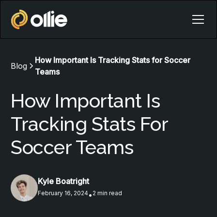
How Important Is Tracking Stats for Soccer
Blog
Teams
How Important Is
Tracking Stats For
Soccer Teams
Kyle Boatright
February 16, 2024
2 min read
•