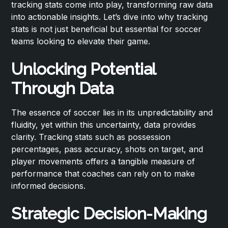
tracking stats come into play, transforming raw data
into actionable insights. Let’s dive into why tracking
stats is not just beneficial but essential for soccer
teams looking to elevate their game.
Unlocking Potential
Through Data
The essence of soccer lies in its unpredictability and
fluidity, yet within this uncertainty, data provides
clarity. Tracking stats such as possession
percentages, pass accuracy, shots on target, and
player movements offers a tangible measure of
performance that coaches can rely on to make
informed decisions.
Strategic Decision-Making