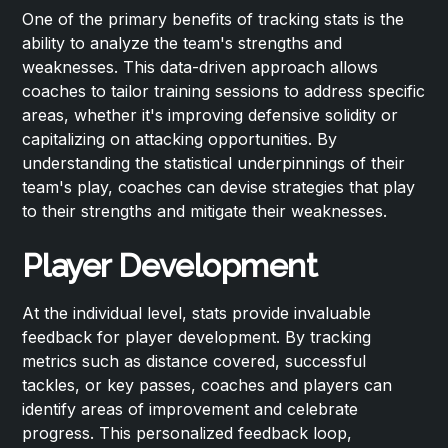
One of the primary benefits of tracking stats is the
ability to analyze the team's strengths and
weaknesses. This data-driven approach allows
coaches to tailor training sessions to address specific
areas, whether it's improving defensive solidity or
capitalizing on attacking opportunities. By
understanding the statistical underpinnings of their
team's play, coaches can devise strategies that play
to their strengths and mitigate their weaknesses.
Player Development
At the individual level, stats provide invaluable
feedback for player development. By tracking
metrics such as distance covered, successful
tackles, or key passes, coaches and players can
identify areas of improvement and celebrate
progress. This personalized feedback loop,