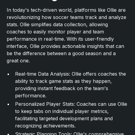
In today's tech-driven world, platforms like Ollie are
revolutionizing how soccer teams track and analyze
stats. Ollie simplifies data collection, allowing
coaches to easily monitor player and team
performance in real-time. With its user-friendly
interface, Ollie provides actionable insights that can
be the difference between a good season and a
great one.
Real-time Data Analysis: Ollie offers coaches the
ability to track game stats as they happen,
providing instant feedback on the team's
performance.
Personalized Player Stats: Coaches can use Ollie
to keep tabs on individual player metrics,
facilitating targeted development plans and
recognizing achievements.
Strategic Planning Tools: Ollie's comprehensive