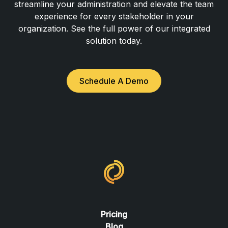
streamline your administration and elevate the team
experience for every stakeholder in your
organization. See the full power of our integrated
solution today.
Schedule A Demo
Pricing
Blog