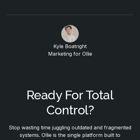
Kyle Boatright
Marketing for Ollie
Ready For Total
Control?
Stop wasting time juggling outdated and fragmented
systems. Ollie is the single platform built to