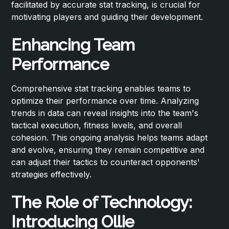
facilitated by accurate stat tracking, is crucial for
motivating players and guiding their development.
Enhancing Team
Performance
Comprehensive stat tracking enables teams to
optimize their performance over time. Analyzing
trends in data can reveal insights into the team's
tactical execution, fitness levels, and overall
cohesion. This ongoing analysis helps teams adapt
and evolve, ensuring they remain competitive and
can adjust their tactics to counteract opponents'
strategies effectively.
The Role of Technology:
Introducing Ollie