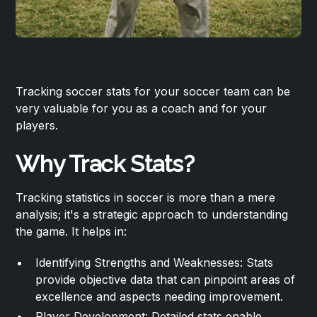
Tracking soccer stats for your soccer team can be
very valuable for you as a coach and for your
players.
Why Track Stats?
Tracking statistics in soccer is more than a mere
analysis; it's a strategic approach to understanding
the game. It helps in:
Identifying Strengths and Weaknesses: Stats
provide objective data that can pinpoint areas of
excellence and aspects needing improvement.
Player Development: Detailed stats enable