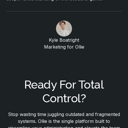
Kyle Boatright
Marketing for Ollie
Ready For Total
Control?
Stop wasting time juggling outdated and fragmented
systems. Ollie is the single platform built to
streamline your administration and elevate the team