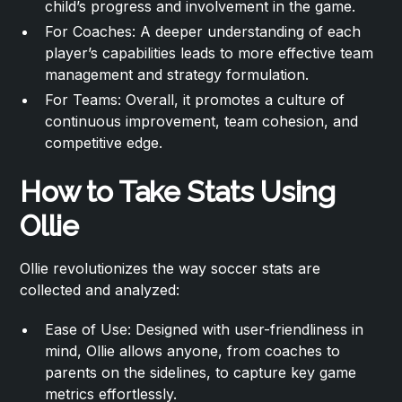
child’s progress and involvement in the game.
For Coaches: A deeper understanding of each
player’s capabilities leads to more effective team
management and strategy formulation.
For Teams: Overall, it promotes a culture of
continuous improvement, team cohesion, and
competitive edge.
How to Take Stats Using
Ollie
Ollie revolutionizes the way soccer stats are
collected and analyzed:
Ease of Use: Designed with user-friendliness in
mind, Ollie allows anyone, from coaches to
parents on the sidelines, to capture key game
metrics effortlessly.