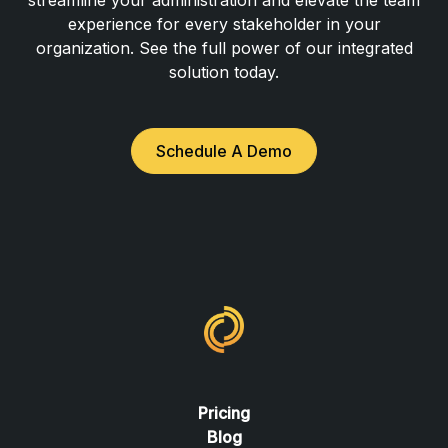
experience for every stakeholder in your
organization. See the full power of our integrated
solution today.
Schedule A Demo
Pricing
Blog