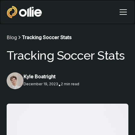
Blog
Tracking Soccer Stats
Tracking Soccer Stats
Kyle Boatright
December 19, 2023
2 min read
•