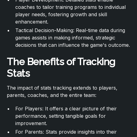
coaches to tailor training programs to individual
player needs, fostering growth and skill
enhancement.
Tactical Decision-Making: Real-time data during
games assists in making informed, strategic
decisions that can influence the game's outcome.
The Benefits of Tracking
Stats
The impact of stats tracking extends to players,
parents, coaches, and the entire team:
For Players: It offers a clear picture of their
performance, setting tangible goals for
improvement.
For Parents: Stats provide insights into their