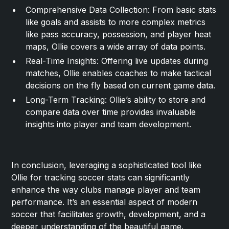
Comprehensive Data Collection: From basic stats
like goals and assists to more complex metrics
like pass accuracy, possession, and player heat
maps, Ollie covers a wide array of data points.
Real-Time Insights: Offering live updates during
matches, Ollie enables coaches to make tactical
decisions on the fly based on current game data.
Long-Term Tracking: Ollie’s ability to store and
compare data over time provides invaluable
insights into player and team development.
In conclusion, leveraging a sophisticated tool like
Ollie for tracking soccer stats can significantly
enhance the way clubs manage player and team
performance. It’s an essential aspect of modern
soccer that facilitates growth, development, and a
deeper understanding of the beautiful game.